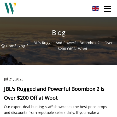
Weifang Soundbar Inc.
Blog
JBL's Rugged And Powerful Boombox 2 Is Over
/
/
Home
Blog
$200 Off At Woot
Jul 21, 2023
JBL's Rugged and Powerful Boombox 2 is
Over $200 Off at Woot
Our expert deal-hunting staff showcases the best price drops
and discounts from reputable sellers daily. If you make a