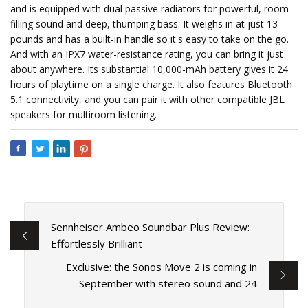
and is equipped with dual passive radiators for powerful, room-
filling sound and deep, thumping bass. It weighs in at just 13
pounds and has a built-in handle so it's easy to take on the go.
And with an IPX7 water-resistance rating, you can bring it just
about anywhere. Its substantial 10,000-mAh battery gives it 24
hours of playtime on a single charge. It also features Bluetooth
5.1 connectivity, and you can pair it with other compatible JBL
speakers for multiroom listening.
Sennheiser Ambeo Soundbar Plus Review:
Effortlessly Brilliant
Exclusive: the Sonos Move 2 is coming in
September with stereo sound and 24