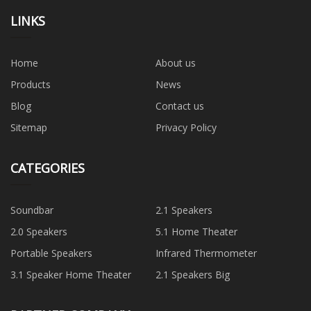
LINKS
Home
About us
Products
News
Blog
Contact us
Sitemap
Privacy Policy
CATEGORIES
Soundbar
2.1 Speakers
2.0 Speakers
5.1 Home Theater
Portable Speakers
Infrared Thermometer
3.1 Speaker Home Theater
2.1 Speakers Big