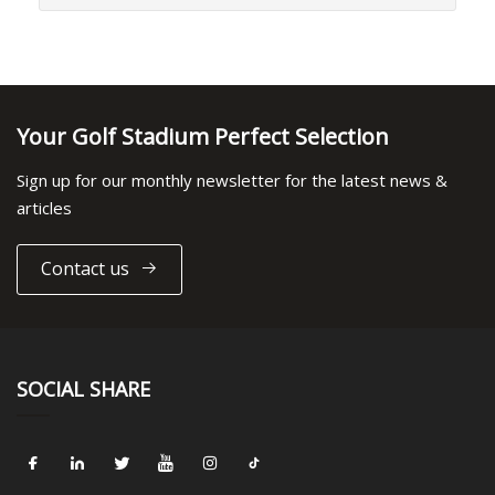
Your Golf Stadium Perfect Selection
Sign up for our monthly newsletter for the latest news &
articles
Contact us
SOCIAL SHARE