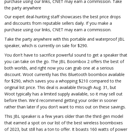
purchase using our links, CNET may earn a commission. Take
the party anywhere
Our expert deal-hunting staff showcases the best price drops
and discounts from reputable sellers daily. If you make a
purchase using our links, CNET may earn a commission.
Take the party anywhere with this portable and waterproof JBL
speaker, which is currently on sale for $290.
You don't have to sacrifice powerful sound to get a speaker that
you can take on the go. The JBL Boombox 2 offers the best of
both worlds, and right now you can grab one at a serious
discount. Woot currently has this Bluetooth boombox available
for $290, which saves you a whopping $210 compared to the
original list price. This deal is available through Aug. 31, but
Woot typically has a limited supply available, so it may sell out
before then. We'd recommend getting your order in sooner
rather than later if you don't want to miss out on these savings.
This JBL speaker is a few years older than the third-gen model
that earned a spot on our list of the best wireless boomboxes
of 2023, but still has a ton to offer. It boasts 160 watts of power